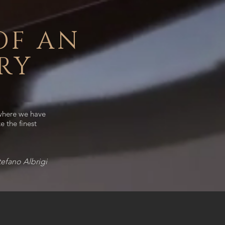
OF AN
RY
 where we have
e the finest
tefano Albrigi