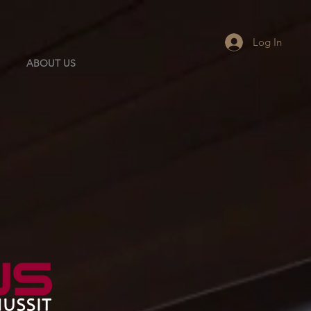
Log In
ABOUT US