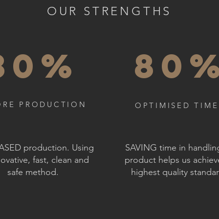
OUR STRENGTHS
30%
80
RE PRODUCTION
OPTIMISED TIME
SED production. Using
SAVING time in handlin
ovative, fast, clean and
product helps us achiev
safe method.
highest quality standa