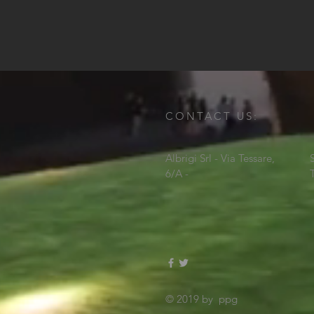
CONTACT US:
Albrigi Srl - Via Tessare,
6/A -
© 2019 by ppg