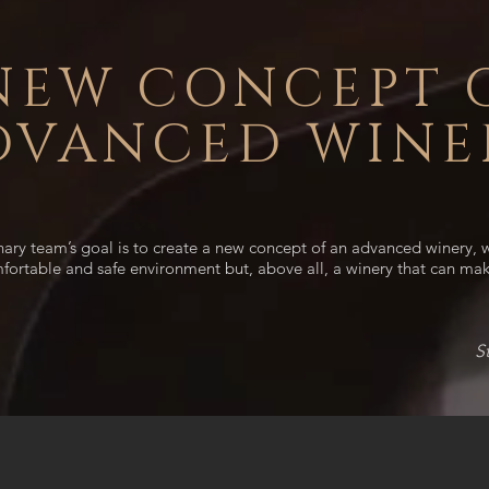
NEW CONCEPT 
DVANCED WINE
inary team’s goal is to create a new concept of an advanced winery,
mfortable and safe environment but, above all, a winery that can mak
S