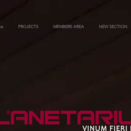
ce
PROJECTS
MEMBERS AREA
NEW SECTION