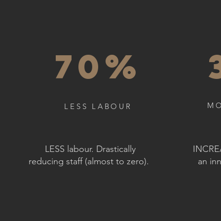
70%
MO
LESS LABOUR
LESS labour. Drastically
INCREA
reducing staff (almost to zero).
an inn