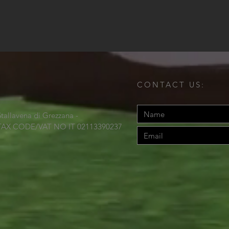
CONTACT US:
Stallavena di Grezzana -
TAX CODE/VAT NO IT 02113390237