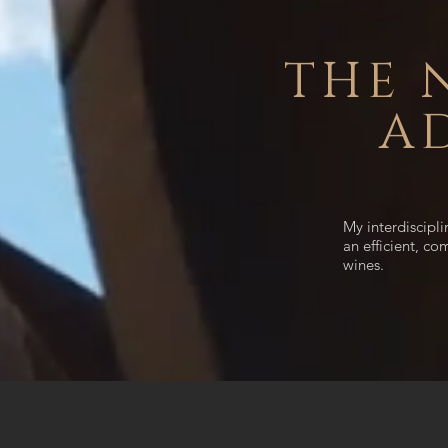
THE 
A
My interdiscipl
an efficient, co
wines.