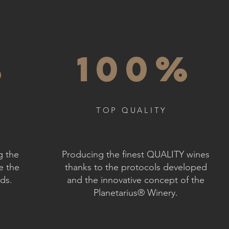
%
100%
TOP QUALITY
g the
Producing the finest QUALITY wines
e the
thanks to the protocols developed
rds.
and the innovative concept of the
Planetarius® Winery.