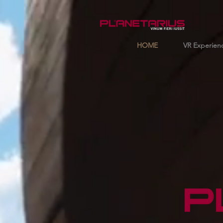
HOME
VR Experien